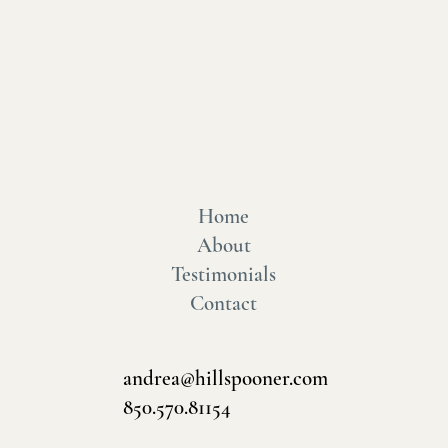
Home
About
Testimonials
Contact
andrea@hillspooner.com
850.570.81154