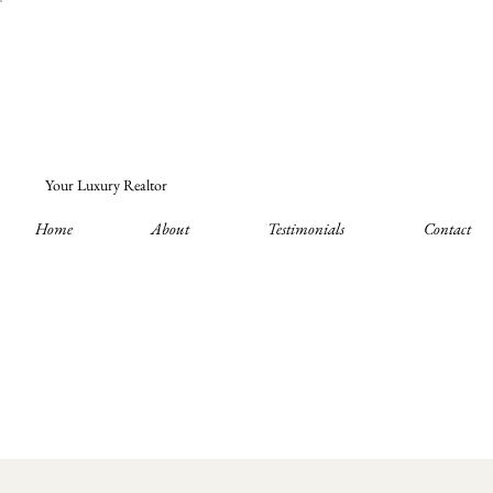
Your Luxury Realtor
Home
About
Testimonials
Contact